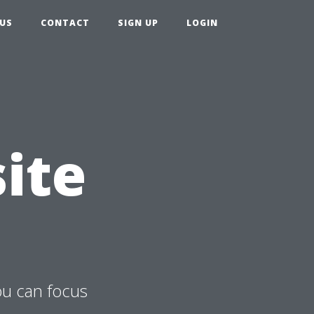
US
CONTACT
SIGN UP
LOGIN
ite
ou can focus