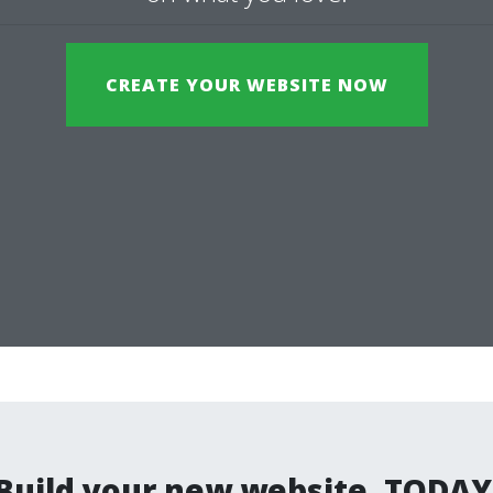
CREATE YOUR WEBSITE NOW
Build your new website. TODAY