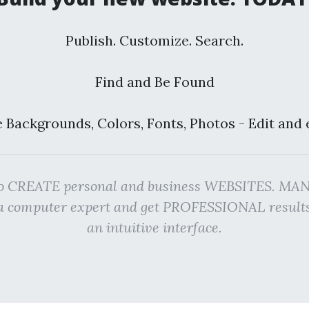
Publish. Customize. Search.
Find and Be Found
 Backgrounds, Colors, Fonts, Photos - Edit and 
rm to CREATE personal and business WEBSITES. M
g a computer expert and get PROFESSIONAL resu
an intuitive interface.