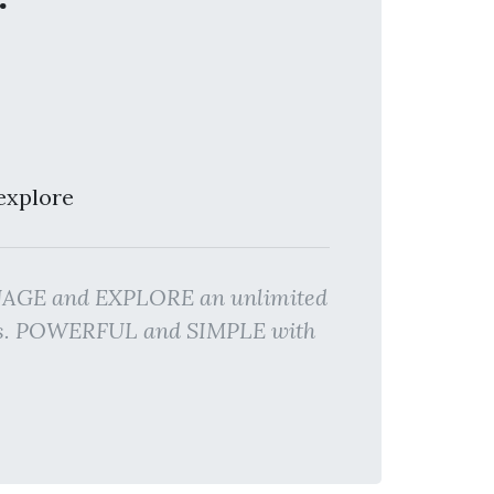
explore
ANAGE and EXPLORE an unlimited
lts. POWERFUL and SIMPLE with