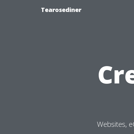
Tearosediner
Cr
Websites, e