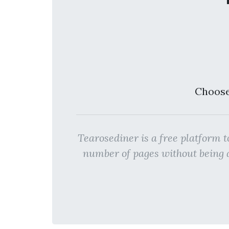
Choose
Tearosediner is a free platfo
number of pages without bein