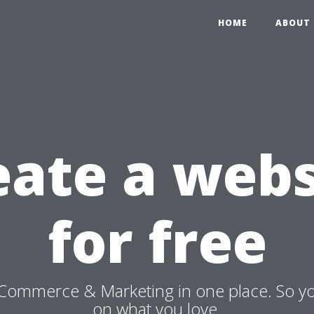
HOME
ABOUT 
eate a webs
for free
Commerce & Marketing in one place. So y
on what you love.